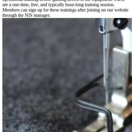
are a one-time, free, and typically hour-long training session.
Members can sign up for these trainings after joining on our website
through the NIS manager.