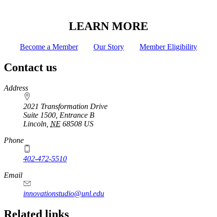
LEARN MORE
Become a Member
Our Story
Member Eligibility
Contact us
https://
www.unl.edu
Address
2021 Transformation Drive
Suite 1500, Entrance B
Lincoln
,
NE
68508
US
Phone
402-472-5510
https://
www.unl.edu
Email
innovationstudio@unl.edu
Related links