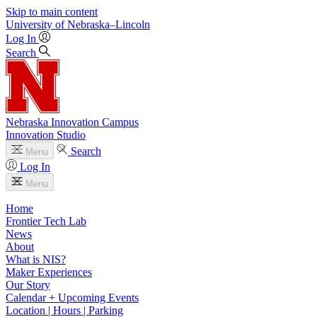
Skip to main content
University
of
Nebraska–Lincoln
Log In
Search
Nebraska Innovation Campus
Innovation Studio
Search
Menu
Log In
Menu
Home
Frontier Tech Lab
News
About
What is NIS?
Maker Experiences
Our Story
Calendar + Upcoming Events
Location | Hours | Parking