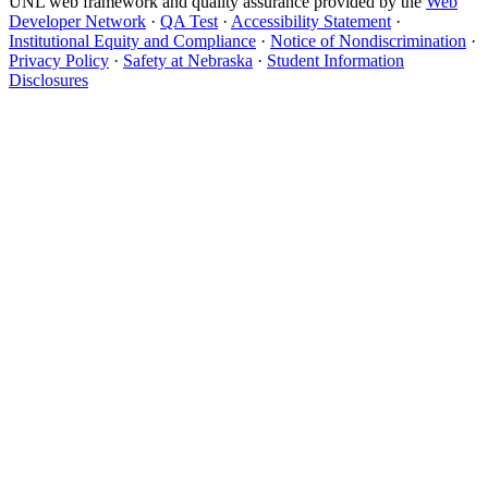
UNL web framework and quality assurance provided by the
Web
Developer Network
·
QA Test
·
Accessibility Statement
·
Institutional Equity and Compliance
·
Notice of Nondiscrimination
·
Privacy Policy
·
Safety at Nebraska
·
Student Information
Disclosures