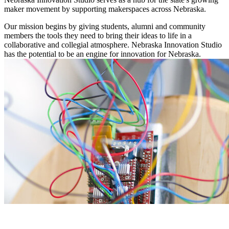
maker movement by supporting makerspaces across Nebraska.
Our mission begins by giving students, alumni and community
members the tools they need to bring their ideas to life in a
collaborative and collegial atmosphere. Nebraska Innovation Studio
has the potential to be an engine for innovation for Nebraska.