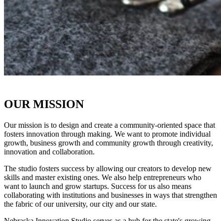
OUR MISSION
Our mission is to design and create a community-oriented space that
fosters innovation through making. We want to promote individual
growth, business growth and community growth through creativity,
innovation and collaboration.
The studio fosters success by allowing our creators to develop new
skills and master existing ones. We also help entrepreneurs who
want to launch and grow startups. Success for us also means
collaborating with institutions and businesses in ways that strengthen
the fabric of our university, our city and our state.
Nebraska Innovation Studio serves as a hub for the state's growing