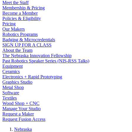
Meet the Staff
Membership & Pricing
Become a Member
Policies & Eligibility
Pricing
Our Makers
Robotics Programs
Badging & Microcredentials
SIGN UP FOR A CLASS
About the Team
The Nebraska Innovation Fellowship
Past Robotics Speaker Series (NIS-RSS Talks)
Equipment
Ceramics
Electronics + Rapid Prototyping
Graphics Studio
Metal Shop
Software
Textiles
Wood Shop + CNC
Manage Your Studio
Request a Maker
Request Fusion Access
Nebraska