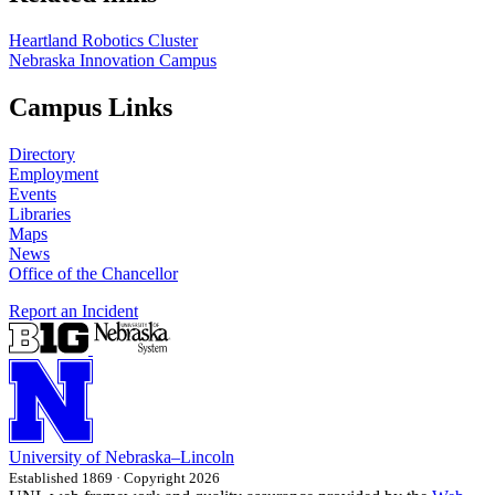
Heartland Robotics Cluster
Nebraska Innovation Campus
Campus Links
Directory
Employment
Events
Libraries
Maps
News
Office of the Chancellor
Report an Incident
University
of
Nebraska–Lincoln
Established 1869 · Copyright 2026