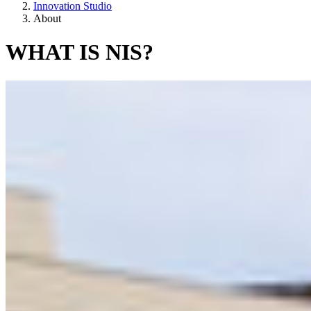
Innovation Studio
About
WHAT IS NIS?