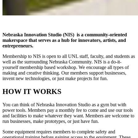
Nebraska Innovation Studio (NIS) is a community-oriented
makerspace that serves as a hub for innovators, artists, and
entrepreneurs.
Membership to NIS is open to all UNL staff, faculty, and students as
well as the surrounding Nebraska Community. NIS is a do-it-
yourself membership based workshop. We encourage all types of
making and creative thinking. Our members support businesses,
invent new technologies, or just make projects for fun.
HOW IT WORKS
You can think of Nebraska Innovation Studio as a gym but with
power tools. Members pay a monthly fee to come and use our tools
and facilities to make whatever they want. Members are welcome to
run businesses, make prototypes, or just have fun.
Some equipment requires members to complete safety and
operational training before gaining access to the equipment. These