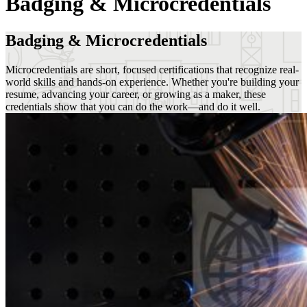
Badging & Microcredentials
Badging & Microcredentials
Microcredentials are short, focused certifications that recognize real-
world skills and hands-on experience. Whether you're building your
resume, advancing your career, or growing as a maker, these
credentials show that you can do the work—and do it well.