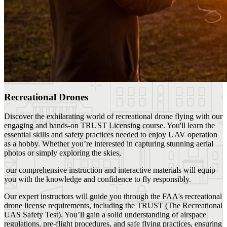
Recreational Drones
Discover the exhilarating world of recreational drone flying with our
engaging and hands-on TRUST Licensing course. You'll learn the
essential skills and safety practices needed to enjoy UAV operation
as a hobby. Whether you’re interested in capturing stunning aerial
photos or simply exploring the skies,
our comprehensive instruction and interactive materials will equip
you with the knowledge and confidence to fly responsibly.
Our expert instructors will guide you through the FAA's recreational
drone license requirements, including the TRUST (The Recreational
UAS Safety Test). You’ll gain a solid understanding of airspace
regulations, pre-flight procedures, and safe flying practices, ensuring