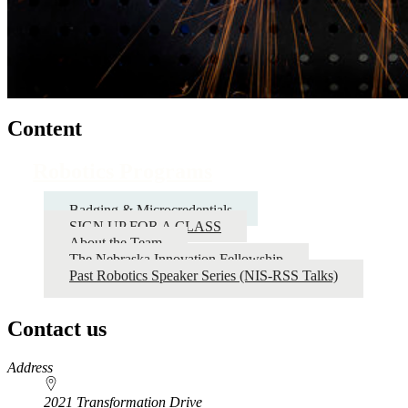
Content
Robotics Programs
Badging & Microcredentials
SIGN UP FOR A CLASS
About the Team
The Nebraska Innovation Fellowship
Past Robotics Speaker Series (NIS-RSS Talks)
Contact us
https://
www.unl.edu
Address
2021 Transformation Drive