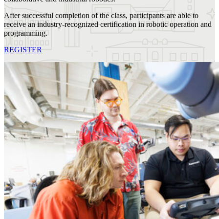
After successful completion of the class, participants are able to
receive an industry-recognized certification in robotic operation and
programming.
REGISTER