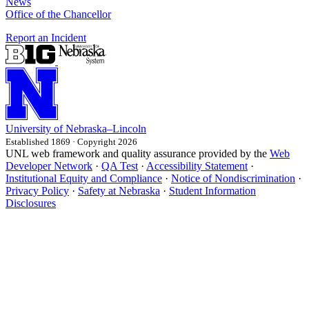
News
Office of the Chancellor
Report an Incident
University
of
Nebraska–Lincoln
Established 1869 · Copyright 2026
UNL web framework and quality assurance provided by the
Web
Developer Network
·
QA Test
·
Accessibility Statement
·
Institutional Equity and Compliance
·
Notice of Nondiscrimination
·
Privacy Policy
·
Safety at Nebraska
·
Student Information
Disclosures