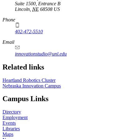
Suite 1500, Entrance B
Lincoln
,
NE
68508
US
Phone
402-472-5510
https://
www.unl.edu
Email
innovationstudio@unl.edu
Related links
Heartland Robotics Cluster
Nebraska Innovation Campus
Campus Links
Directory
Employment
Events
Libraries
Maps