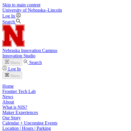
Skip to main content
University
of
Nebraska–Lincoln
Log In
Search
Nebraska Innovation Campus
Innovation Studio
Search
Menu
Log In
Menu
Home
Frontier Tech Lab
News
About
What is NIS?
Maker Experiences
Our Story
Calendar + Upcoming Events
Location | Hours | Parking