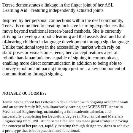
Teresa demonstrates a linkage in the finger joint of her ASL
Learning Aid - featuring independently actuated joints.
Inspired by her personal connections within the deaf community,
Teresa is committed to creating inclusive learning experiences that
move beyond traditional screen-based methods. She is currently
striving to develop a robotic learning aid that assists deaf and hard-
of-hearing children in language development through sign language.
Unlike traditional toys in the accessibility market which rely on
static poses or visuals on screens, her concept features a set of
robotic hand-manipulators capable of signing to communicate,
enabling more direct communication in addition to being able to
convey emotion and pacing through gesture - a key component of
communicating through signing.
NOTABLE OUTCOMES:
Teresa has balanced her Fellowship development with ongoing academic work
and an active family life, simultaneously earning her NCEES EIT license in
Mechanical Engineering, maintaining a full academic calendar, and
successfully completing her Bachelor's degree in Mechanical and Materials
Engineering from UNL. At the same time, she has made great strides in proving
the concept of her project, rapidly iterating through design revisions to achieve
a prototype that is both practical and functional.