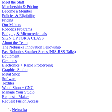
Meet the Staff
Membership & Pricing
Become a Member
Policies & Eligibility
Pricing
Our Makers
Robotics Programs
Badging & Microcredentials
SIGN UP FOR A CLASS
About the Team
The Nebraska Innovation Fellowship
Past Robotics Speaker Series (NIS-RSS Talks)
Equipment
Ceramics
Electronics + Rapid Prototyping
Graphics Studio
Metal Shop
Software
Textiles
Wood Shop + CNC
Manage Your Studio
Request a Maker
Request Fusion Access
Nebraska