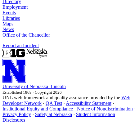
Directory
Employment
Events
Libraries
Maps
News
Office of the Chancellor
Report an Incident
University
of
Nebraska–Lincoln
Established 1869 · Copyright 2026
UNL web framework and quality assurance provided by the
Web
Developer Network
·
QA Test
·
Accessibility Statement
·
Institutional Equity and Compliance
·
Notice of Nondiscrimination
·
Privacy Policy
·
Safety at Nebraska
·
Student Information
Disclosures