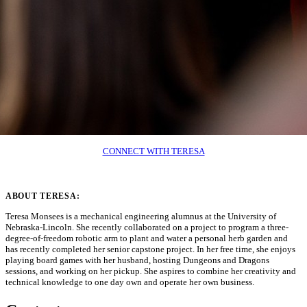
CONNECT WITH TERESA
ABOUT TERESA:
Teresa Monsees is a mechanical engineering alumnus at the University of
Nebraska-Lincoln. She recently collaborated on a project to program a three-
degree-of-freedom robotic arm to plant and water a personal herb garden and
has recently completed her senior capstone project. In her free time, she enjoys
playing board games with her husband, hosting Dungeons and Dragons
sessions, and working on her pickup. She aspires to combine her creativity and
technical knowledge to one day own and operate her own business.