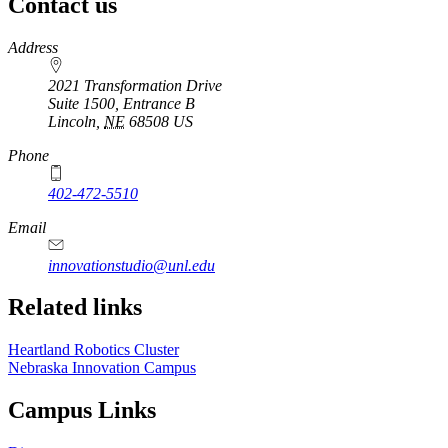
Contact us
https://
www.unl.edu
Address
2021 Transformation Drive
Suite 1500, Entrance B
Lincoln
,
NE
68508
US
Phone
402-472-5510
https://
www.unl.edu
Email
innovationstudio@unl.edu
Related links
Heartland Robotics Cluster
Nebraska Innovation Campus
Campus Links