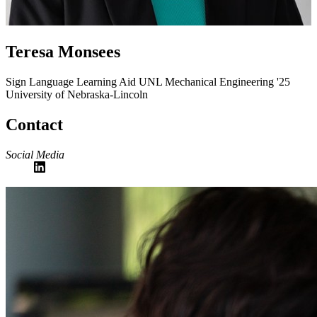
Teresa Monsees
Sign Language Learning Aid
UNL Mechanical Engineering '25
University of Nebraska-Lincoln
Contact
Social Media