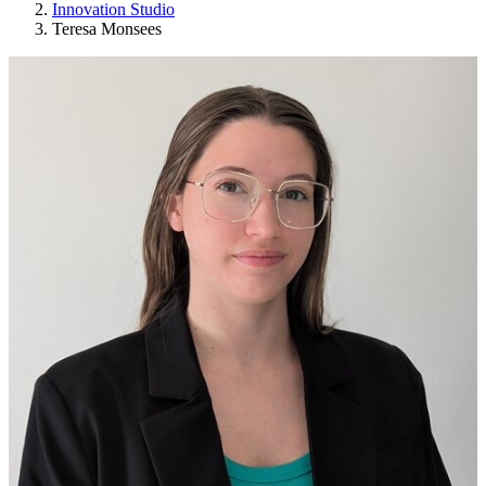
Innovation Studio
Teresa Monsees