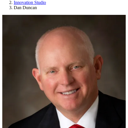
Innovation Studio
Dan Duncan