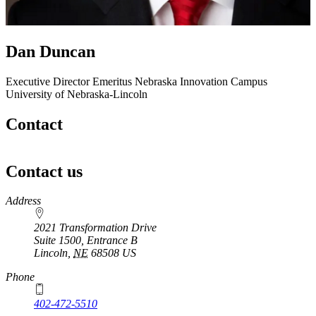
Dan Duncan
Executive Director Emeritus
Nebraska Innovation Campus
University of Nebraska-Lincoln
Contact
Contact us
https://
www.unl.edu
Address
2021 Transformation Drive
Suite 1500, Entrance B
Lincoln
,
NE
68508
US
Phone
402-472-5510