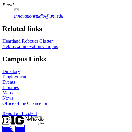
https://
www.unl.edu
Email
innovationstudio@unl.edu
Related links
Heartland Robotics Cluster
Nebraska Innovation Campus
Campus Links
Directory
Employment
Events
Libraries
Maps
News
Office of the Chancellor
Report an Incident