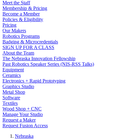
Meet the Staff
Membership & Pricing
Become a Member
Policies & Eligibility
Pricing
Our Makers
Robotics Programs
Badging & Microcredentials
SIGN UP FOR A CLASS
About the Team
The Nebraska Innovation Fellowship
Past Robotics Speaker Series (NIS-RSS Talks)
Equipment
Ceramics
Electronics + Rapid Prototyping
Graphics Studio
Metal Shop
Software
Textiles
Wood Shop + CNC
Manage Your Studio
Request a Maker
Request Fusion Access
Nebraska