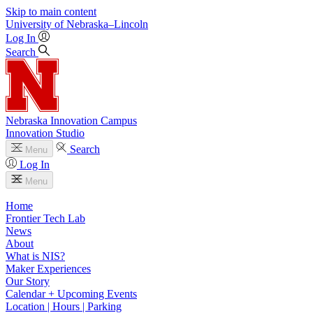
Skip to main content
University
of
Nebraska–Lincoln
Log In
Search
Nebraska Innovation Campus
Innovation Studio
Search
Menu
Log In
Menu
Home
Frontier Tech Lab
News
About
What is NIS?
Maker Experiences
Our Story
Calendar + Upcoming Events
Location | Hours | Parking