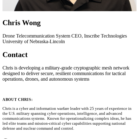
Chris Wong
Drone Telecommunication System
CEO, Inscribe Technologies
University of Nebraska-Lincoln
Contact
Chris is developing a military-grade cryptographic mesh network
designed to deliver secure, resilient communications for tactical
operations, drones, and autonomous systems
ABOUT CHRIS:
Chris is a cyber and information warfare leader with 25 years of experience in
the U.S. military spanning cyber operations, intelligence, and advanced
communications systems. Known for operationalizing complex ideas, he has
led elite teams and mission-critical cyber capabilities supporting national
defense and nuclear command and control.