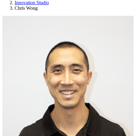
Innovation Studio
Chris Wong