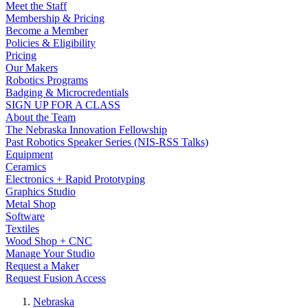
Meet the Staff
Membership & Pricing
Become a Member
Policies & Eligibility
Pricing
Our Makers
Robotics Programs
Badging & Microcredentials
SIGN UP FOR A CLASS
About the Team
The Nebraska Innovation Fellowship
Past Robotics Speaker Series (NIS-RSS Talks)
Equipment
Ceramics
Electronics + Rapid Prototyping
Graphics Studio
Metal Shop
Software
Textiles
Wood Shop + CNC
Manage Your Studio
Request a Maker
Request Fusion Access
Nebraska