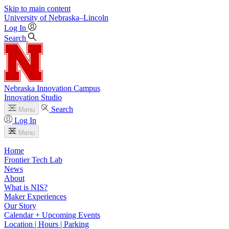
Skip to main content
University
of
Nebraska–Lincoln
Log In
Search
Nebraska Innovation Campus
Innovation Studio
Search
Menu
Log In
Menu
Home
Frontier Tech Lab
News
About
What is NIS?
Maker Experiences
Our Story
Calendar + Upcoming Events
Location | Hours | Parking