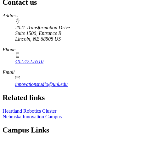
Contact us
https://
www.unl.edu
Address
2021 Transformation Drive
Suite 1500, Entrance B
Lincoln
,
NE
68508
US
Phone
402-472-5510
https://
www.unl.edu
Email
innovationstudio@unl.edu
Related links
Heartland Robotics Cluster
Nebraska Innovation Campus
Campus Links