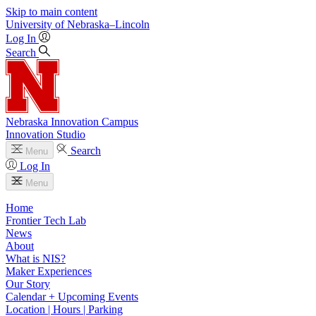
Skip to main content
University
of
Nebraska–Lincoln
Log In
Search
Nebraska Innovation Campus
Innovation Studio
Search
Menu
Log In
Menu
Home
Frontier Tech Lab
News
About
What is NIS?
Maker Experiences
Our Story
Calendar + Upcoming Events
Location | Hours | Parking