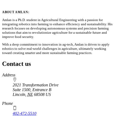
ABOUT AMLAN:
Amlan is a Ph.D. student in Agricultural Engineering with a passion for
integrating robotics into farming to enhance efficiency and sustainability. His
research focuses on developing autonomous systems and precision farming
solutions that aim to revolutionize agriculture for a sustainable future and
improve food security.
With a deep commitment to innovation in ag-tech, Amlan is driven to apply
robotics to solve real-world challenges in agriculture, ultimately working
toward creating smarter and more sustainable farming practices.
Contact us
https://
www.unl.edu
Address
2021 Transformation Drive
Suite 1500, Entrance B
Lincoln
,
NE
68508
US
Phone
402-472-5510