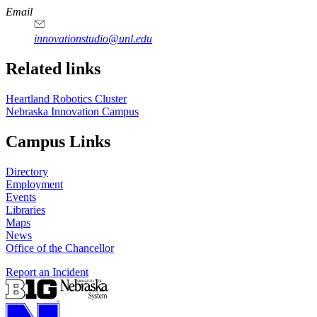
https://
www.unl.edu
Email
innovationstudio@unl.edu
Related links
Heartland Robotics Cluster
Nebraska Innovation Campus
Campus Links
Directory
Employment
Events
Libraries
Maps
News
Office of the Chancellor
Report an Incident