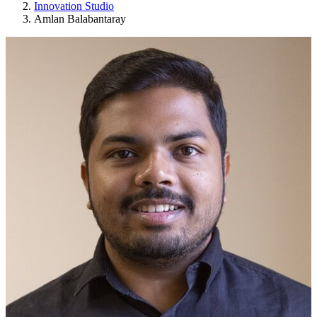
Innovation Studio
Amlan Balabantaray