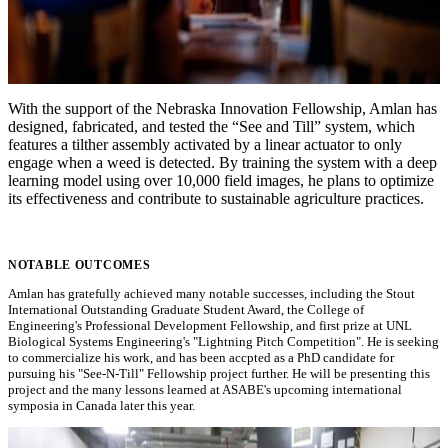
With the support of the Nebraska Innovation Fellowship, Amlan has
designed, fabricated, and tested the “See and Till” system, which
features a tilther assembly activated by a linear actuator to only
engage when a weed is detected. By training the system with a deep
learning model using over 10,000 field images, he plans to optimize
its effectiveness and contribute to sustainable agriculture practices.
NOTABLE OUTCOMES
Amlan has gratefully achieved many notable successes, including the Stout
International Outstanding Graduate Student Award, the College of
Engineering's Professional Development Fellowship, and first prize at UNL
Biological Systems Engineering's "Lightning Pitch Competition". He is seeking
to commercialize his work, and has been accpted as a PhD candidate for
pursuing his "See-N-Till" Fellowship project further. He will be presenting this
project and the many lessons learned at ASABE's upcoming international
symposia in Canada later this year.