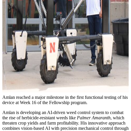
Amlan reached a major milestone in the first functional testing of his
device at Week 16 of the Fellowship program.
Amlan is developing an AI-driven weed control system to combat
the rise of herbicide-resistant weeds like
Palmer Amaranth
, which
threaten crop yields and farm profitability. His innovative approach
combines vision-based AI with precision mechanical control through