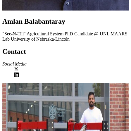
Amlan Balabantaray
"See-N-Till" Agricultural System
PhD Candidate @ UNL MAARS
Lab
University of Nebraska-Lincoln
Contact
Social Media