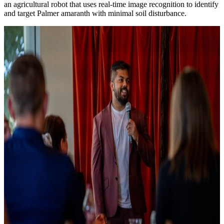
an agricultural robot that uses real-time image recognition to identify
and target Palmer amaranth with minimal soil disturbance.