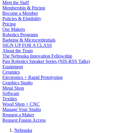
Meet the Staff
Membership & Pricing
Become a Member
Policies & Eligibility
Pricing
Our Makers
Robotics Programs
Badging & Microcredentials
SIGN UP FOR A CLASS
About the Team
The Nebraska Innovation Fellowship
Past Robotics Speaker Series (NIS-RSS Talks)
Equipment
Ceramics
Electronics + Rapid Prototyping
Graphics Studio
Metal Shop
Software
Textiles
Wood Shop + CNC
Manage Your Studio
Request a Maker
Request Fusion Access
Nebraska