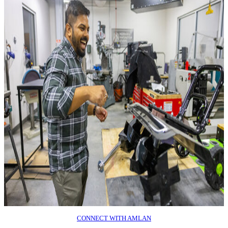
CONNECT WITH AMLAN