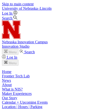
Skip to main content
University
of
Nebraska–Lincoln
Log In
Search
Nebraska Innovation Campus
Innovation Studio
Search
Menu
Log In
Menu
Home
Frontier Tech Lab
News
About
What is NIS?
Maker Experiences
Our Story
Calendar + Upcoming Events
Location | Hours | Parking