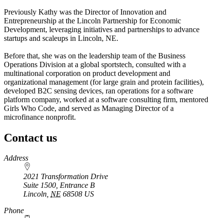
Previously Kathy was the Director of Innovation and
Entrepreneurship at the Lincoln Partnership for Economic
Development, leveraging initiatives and partnerships to advance
startups and scaleups in Lincoln, NE.
Before that, she was on the leadership team of the Business
Operations Division at a global sportstech, consulted with a
multinational corporation on product development and
organizational management (for large grain and protein facilities),
developed B2C sensing devices, ran operations for a software
platform company, worked at a software consulting firm, mentored
Girls Who Code, and served as Managing Director of a
microfinance nonprofit.
Contact us
https://
www.unl.edu
Address
2021 Transformation Drive
Suite 1500, Entrance B
Lincoln
,
NE
68508
US
Phone