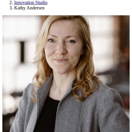
Innovation Studio
Kathy Andersen