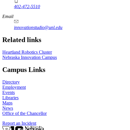
402-472-5510
https://
www.unl.edu
Email
innovationstudio@unl.edu
Related links
Heartland Robotics Cluster
Nebraska Innovation Campus
Campus Links
Directory
Employment
Events
Libraries
Maps
News
Office of the Chancellor
Report an Incident