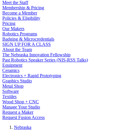
Meet the Staff
Membership & Pricing
Become a Member
Policies & Eligibility
Pricing
Our Makers
Robotics Programs
Badging & Microcredentials
SIGN UP FOR A CLASS
About the Team
The Nebraska Innovation Fellowship
Past Robotics Speaker Series (NIS-RSS Talks)
Equipment
Ceramics
Electronics + Rapid Prototyping
Graphics Studio
Metal Shop
Software
Textiles
Wood Shop + CNC
Manage Your Studio
Request a Maker
Request Fusion Access
Nebraska