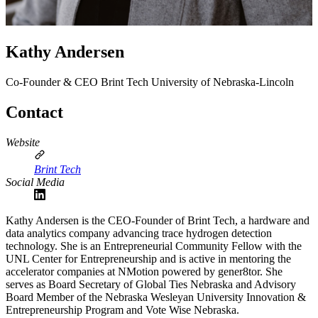
Kathy Andersen
Co-Founder & CEO
Brint Tech
University of Nebraska-Lincoln
Contact
Website
Brint Tech
Social Media
Kathy Andersen is the CEO-Founder of Brint Tech, a hardware and
data analytics company advancing trace hydrogen detection
technology. She is an Entrepreneurial Community Fellow with the
UNL Center for Entrepreneurship and is active in mentoring the
accelerator companies at NMotion powered by gener8tor. She
serves as Board Secretary of Global Ties Nebraska and Advisory
Board Member of the Nebraska Wesleyan University Innovation &
Entrepreneurship Program and Vote Wise Nebraska.